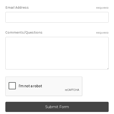
Email Address
REQUIRED
Comments/Questions
REQUIRED