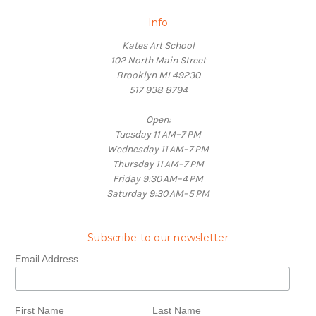
Info
Kates Art School
102 North Main Street
Brooklyn MI 49230
517 938 8794
Open:
Tuesday 11 AM–7 PM
Wednesday 11 AM–7 PM
Thursday 11 AM–7 PM
Friday 9:30 AM–4 PM
Saturday 9:30 AM–5 PM
Subscribe to our newsletter
Email Address
First Name
Last Name