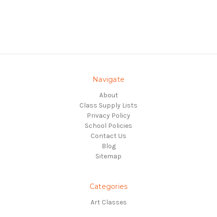
Navigate
About
Class Supply Lists
Privacy Policy
School Policies
Contact Us
Blog
Sitemap
Categories
Art Classes