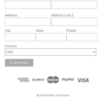
Address
Address Line 2
City
State
Postal
Country
© 2026 Kate's Art School