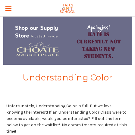
Skip to main content
Understanding Color
Unfortunately, Understanding Color is full. But we love
knowing the interest! If an Understanding Color Class were to
become available, would you be interested? Fill out the form
below to get on the waitlist! No commitments required at this
time!