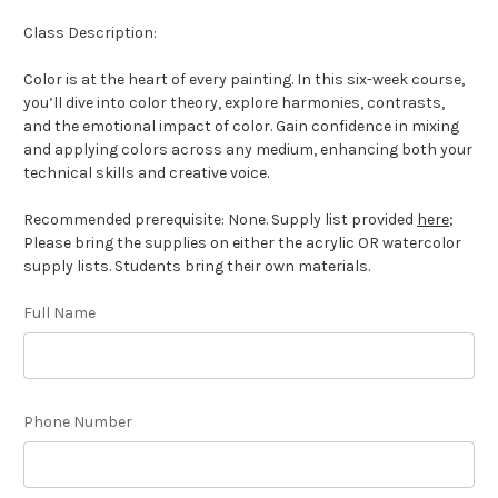
Class Description:
Color is at the heart of every painting. In this six-week course,
you’ll dive into color theory, explore harmonies, contrasts,
and the emotional impact of color. Gain confidence in mixing
and applying colors across any medium, enhancing both your
technical skills and creative voice.
Recommended prerequisite: None. Supply list provided
here
;
Please bring the supplies on either the acrylic OR watercolor
supply lists. Students bring their own materials.
Full Name
Phone Number