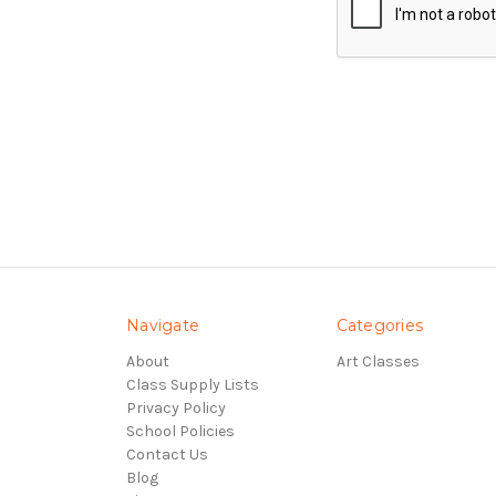
Navigate
Categories
About
Art Classes
Class Supply Lists
Privacy Policy
School Policies
Contact Us
Blog