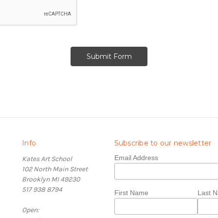
Info
Subscribe to our newsletter
Email Address
Kates Art School
102 North Main Street
Brooklyn MI 49230
517 938 8794
First Name
Last 
Open: