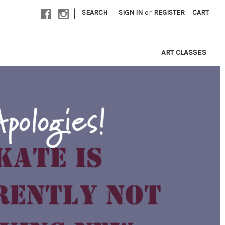
|
SEARCH
SIGN IN
or
REGISTER
CART
ART CLASSES