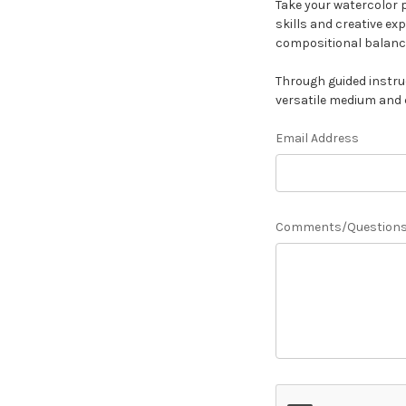
Take your watercolor p
skills and creative ex
compositional balanc
Through guided instru
versatile medium and 
Email Address
Comments/Question