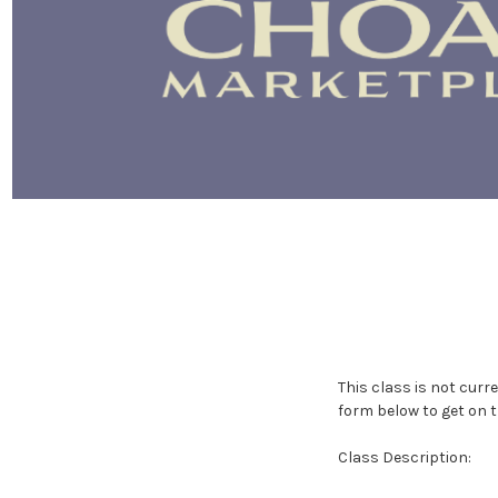
This class is not curre
form below to get on t
Class Description: