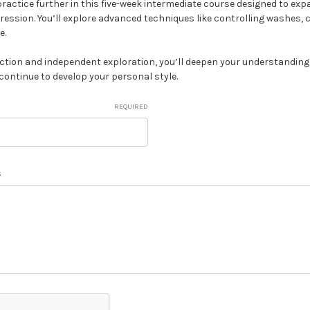
ractice further in this five-week intermediate course designed to exp
pression. You’ll explore advanced techniques like controlling washes, 
e.
ction and independent exploration, you’ll deepen your understanding 
continue to develop your personal style.
REQUIRED
s