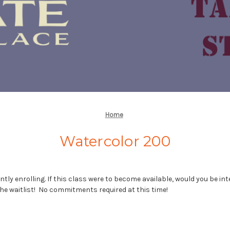
Home
Watercolor 200
ntly enrolling. If this class were to become available, would you be int
he waitlist! No commitments required at this time!