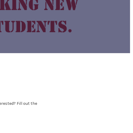
erested? Fill out the