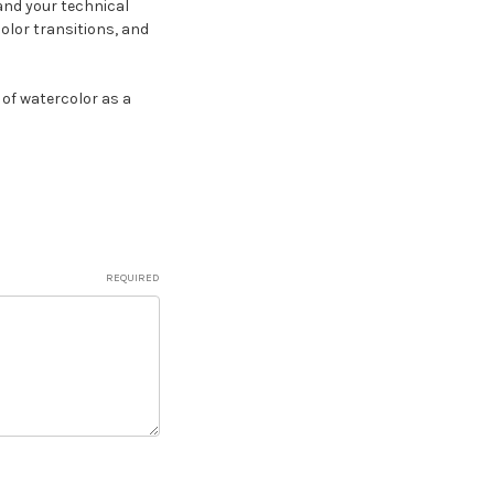
and your technical
color transitions, and
of watercolor as a
REQUIRED