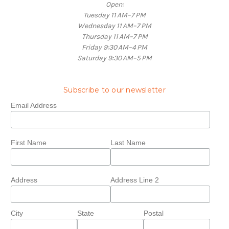
Open:
Tuesday 11 AM–7 PM
Wednesday 11 AM–7 PM
Thursday 11 AM–7 PM
Friday 9:30 AM–4 PM
Saturday 9:30 AM–5 PM
Subscribe to our newsletter
Email Address
First Name
Last Name
Address
Address Line 2
City
State
Postal