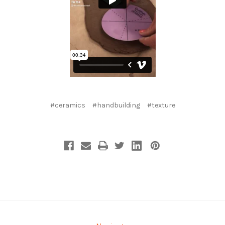
#ceramics
#handbuilding
#texture