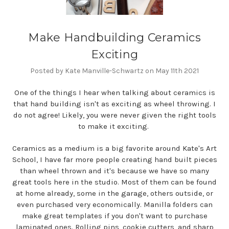
Make Handbuilding Ceramics
Exciting
Posted by Kate Manville-Schwartz on May 11th 2021
One of the things I hear when talking about ceramics is
that hand building isn't as exciting as wheel throwing. I
do not agree! Likely, you were never given the right tools
to make it exciting.
Ceramics as a medium is a big favorite around Kate's Art
School, I have far more people creating hand built pieces
than wheel thrown and it's because we have so many
great tools here in the studio. Most of them can be found
at home already, some in the garage, others outside, or
even purchased very economically. Manilla folders can
make great templates if you don't want to purchase
laminated ones. Rolling pins, cookie cutters, and sharp