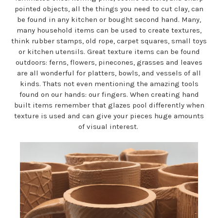
pointed objects, all the things you need to cut clay, can
be found in any kitchen or bought second hand. Many,
many household items can be used to create textures,
think rubber stamps, old rope, carpet squares, small toys
or kitchen utensils. Great texture items can be found
outdoors: ferns, flowers, pinecones, grasses and leaves
are all wonderful for platters, bowls, and vessels of all
kinds. Thats not even mentioning the amazing tools
found on our hands: our fingers. When creating hand
built items remember that glazes pool differently when
texture is used and can give your pieces huge amounts
of visual interest.