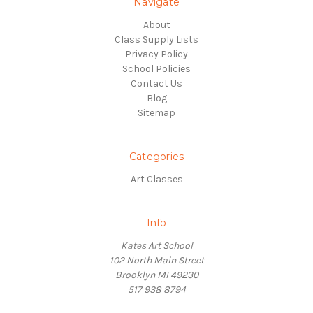
Navigate
About
Class Supply Lists
Privacy Policy
School Policies
Contact Us
Blog
Sitemap
Categories
Art Classes
Info
Kates Art School
102 North Main Street
Brooklyn MI 49230
517 938 8794