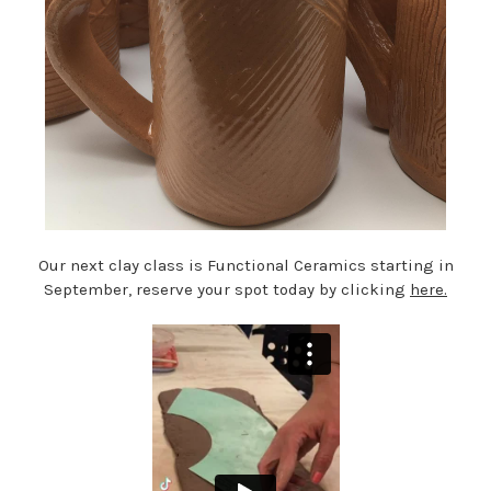
Our next clay class is Functional Ceramics starting in
September, reserve your spot today by clicking
here.