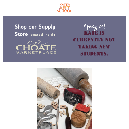
Skip to main content