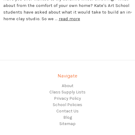
about from the comfort of your own home? Kate's Art School
students have asked about what it would take to build an in-
home clay studio. So we …
read more
Navigate
About
Class Supply Lists
Privacy Policy
School Policies
Contact Us
Blog
Sitemap