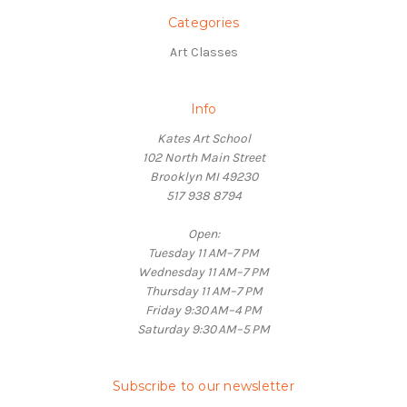
Categories
Art Classes
Info
Kates Art School
102 North Main Street
Brooklyn MI 49230
517 938 8794
Open:
Tuesday 11 AM–7 PM
Wednesday 11 AM–7 PM
Thursday 11 AM–7 PM
Friday 9:30 AM–4 PM
Saturday 9:30 AM–5 PM
Subscribe to our newsletter