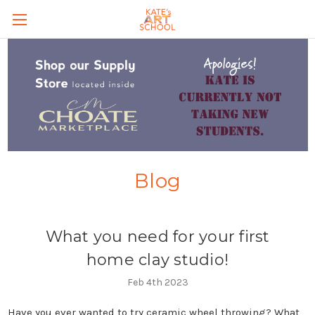
Skip to main content
Blog
What you need for your first
home clay studio!
Feb 4th 2023
Have you ever wanted to try ceramic wheel throwing? What