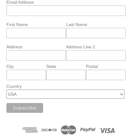
Email Address
First Name
Last Name
Address
Address Line 2
City
State
Postal
Country