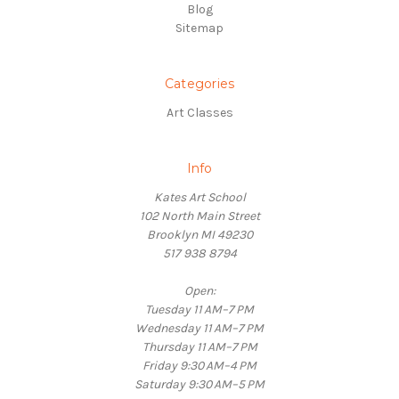
Blog
Sitemap
Categories
Art Classes
Info
Kates Art School
102 North Main Street
Brooklyn MI 49230
517 938 8794
Open:
Tuesday 11 AM–7 PM
Wednesday 11 AM–7 PM
Thursday 11 AM–7 PM
Friday 9:30 AM–4 PM
Saturday 9:30 AM–5 PM