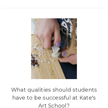
What qualities should students
have to be successful at Kate's
Art School?