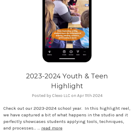
2023-2024 Youth & Teen
Highlight
Posted by Clexo LLC on Apr 11th 2024
Check out our 2023-2024 school year. In this highlight reel,
we have captured a bit of what happens in the studio and it
perfectly showcases students applying tools, techniques,
and processes... …
read more