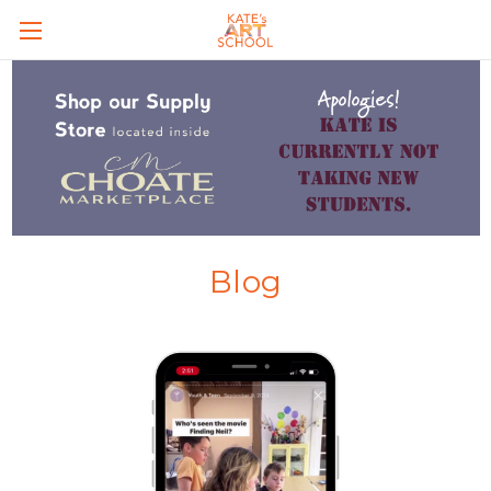
Skip to main content
Blog