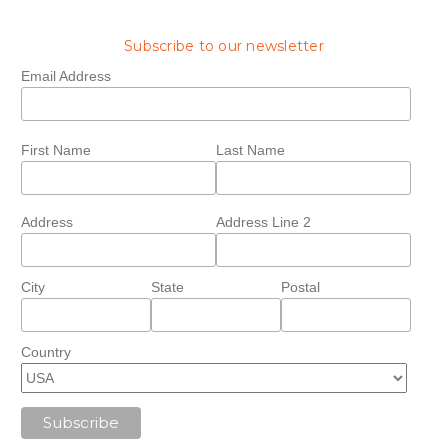
Subscribe to our newsletter
Email Address
First Name
Last Name
Address
Address Line 2
City
State
Postal
Country