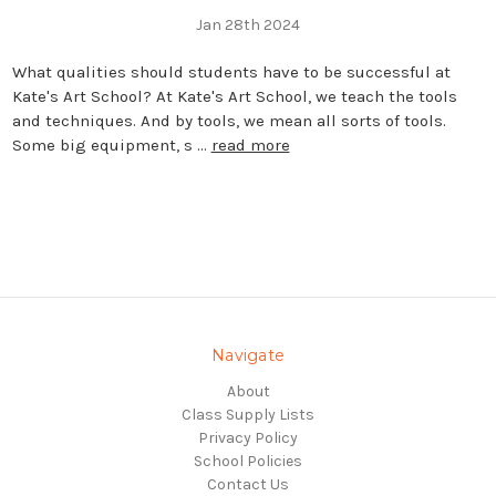
Jan 28th 2024
What qualities should students have to be successful at
Kate's Art School? At Kate's Art School, we teach the tools
and techniques. And by tools, we mean all sorts of tools.
Some big equipment, s …
read more
Navigate
About
Class Supply Lists
Privacy Policy
School Policies
Contact Us