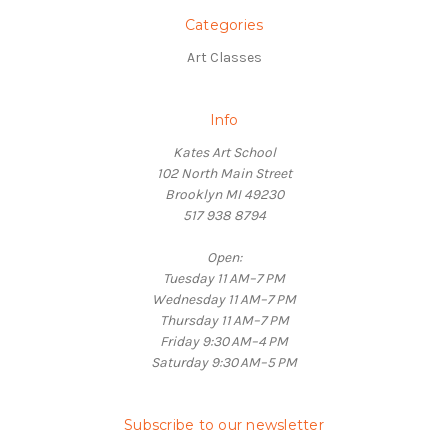
Categories
Art Classes
Info
Kates Art School
102 North Main Street
Brooklyn MI 49230
517 938 8794
Open:
Tuesday 11 AM–7 PM
Wednesday 11 AM–7 PM
Thursday 11 AM–7 PM
Friday 9:30 AM–4 PM
Saturday 9:30 AM–5 PM
Subscribe to our newsletter