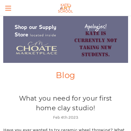
Skip to main content
Blog
What you need for your first
home clay studio!
Feb 4th 2023
Have you ever wanted to try ceramic wheel throwing? What