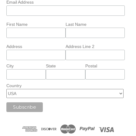
Email Address
First Name
Last Name
Address
Address Line 2
City
State
Postal
Country