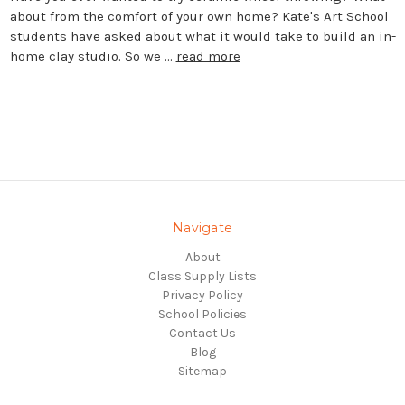
about from the comfort of your own home? Kate's Art School
students have asked about what it would take to build an in-
home clay studio. So we …
read more
Navigate
About
Class Supply Lists
Privacy Policy
School Policies
Contact Us
Blog
Sitemap