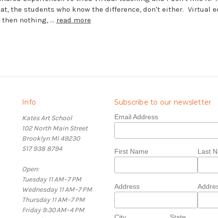
t, the students who know the difference, don't either. Virtual 
r then nothing, …
read more
Info
Subscribe to our newsletter
Email Address
Kates Art School
102 North Main Street
Brooklyn MI 49230
517 938 8794
First Name
Last 
Open:
Tuesday 11 AM–7 PM
Address
Addres
Wednesday 11 AM–7 PM
Thursday 11 AM–7 PM
Friday 9:30 AM–4 PM
City
State