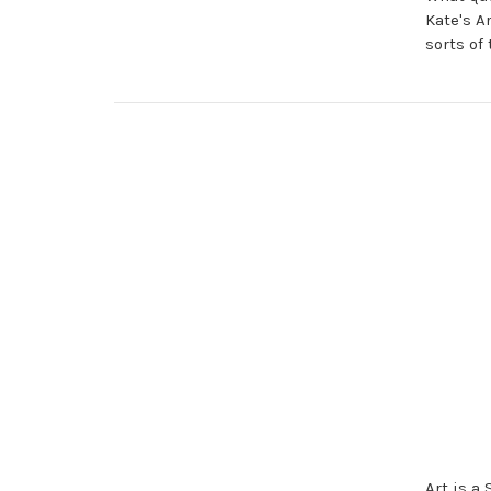
Kate's A
sorts of
Art is a