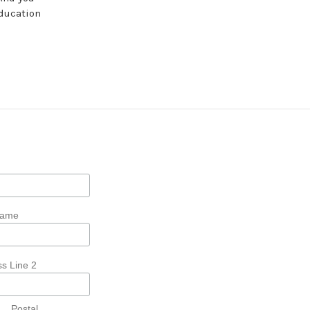
education
Name
s Line 2
Postal