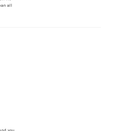
an all
 And you