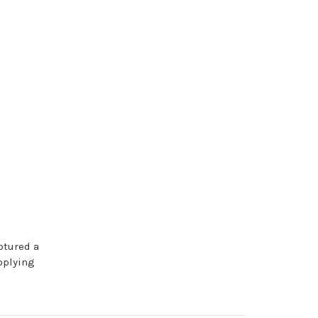
ptured a
pplying