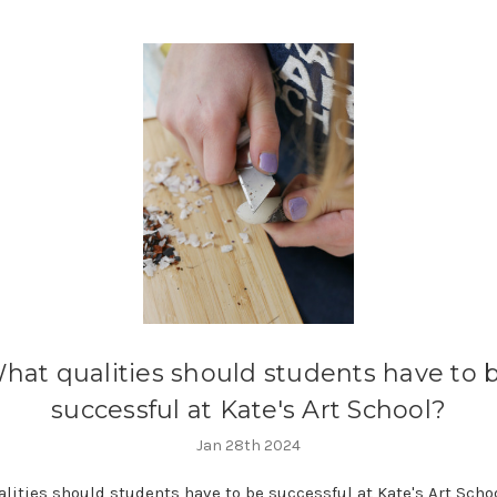
hat qualities should students have to 
successful at Kate's Art School?
Jan 28th 2024
lities should students have to be successful at Kate's Art Scho