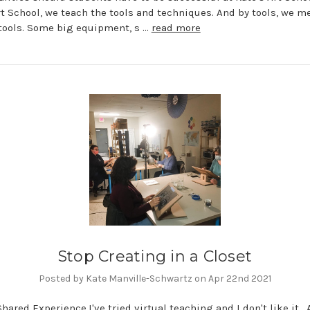
rt School, we teach the tools and techniques. And by tools, we me
 tools. Some big equipment, s …
read more
Stop Creating in a Closet
Posted by Kate Manville-Schwartz on Apr 22nd 2021
 Shared Experience.I've tried virtual teaching and I don't like it.