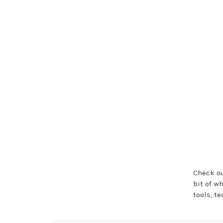
Check ou
bit of w
tools, t