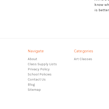
know wha
is bette
Navigate
Categories
About
Art Classes
Class Supply Lists
Privacy Policy
School Policies
Contact Us
Blog
Sitemap