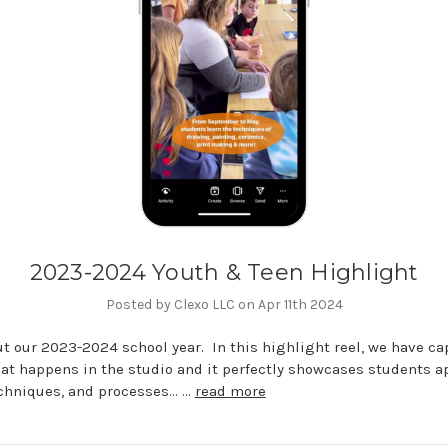
2023-2024 Youth & Teen Highlight
Posted by Clexo LLC on Apr 11th 2024
t our 2023-2024 school year. In this highlight reel, we have ca
hat happens in the studio and it perfectly showcases students a
echniques, and processes... …
read more