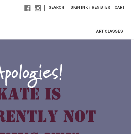
|
SEARCH
SIGN IN
or
REGISTER
CART
ART CLASSES