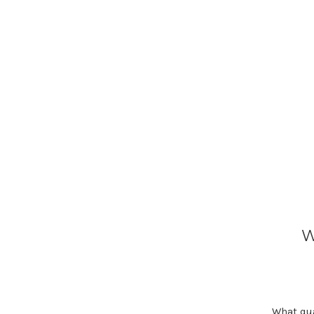
W
What qua