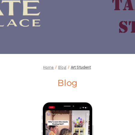
Home
Blog
Art Student
Blog