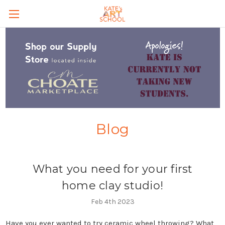
Skip to main content
Blog
What you need for your first
home clay studio!
Feb 4th 2023
Have you ever wanted to try ceramic wheel throwing? What