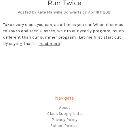
Run Twice
Posted by Kate Manville-Schwartz on Apr 11th 2021
Take every class you can, as often as you can.When it comes
to Youth and Teen Classes, we run our yearly program, much
different than our summer program. Let me first start out
by saying that I …
read more
Navigate
About
Class Supply Lists
Privacy Policy
School Policies