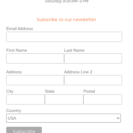
Saturday 9:30 AM–5 PM
Subscribe to our newsletter
Email Address
First Name
Last Name
Address
Address Line 2
City
State
Postal
Country