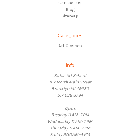
Contact Us
Blog
Sitemap
Categories
Art Classes
Info
Kates Art School
102 North Main Street
Brooklyn MI 49230
517 938 8794
Open:
Tuesday 11 AM–7 PM
Wednesday 11 AM–7 PM
Thursday 11 AM–7 PM
Friday 9:30 AM–4 PM