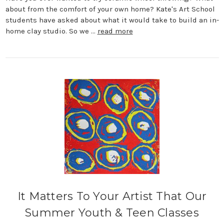
about from the comfort of your own home? Kate's Art School
students have asked about what it would take to build an in-
home clay studio. So we …
read more
It Matters To Your Artist That Our
Summer Youth & Teen Classes